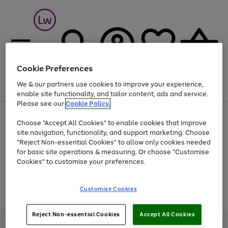
Cookie Preferences
We & our partners use cookies to improve your experience,
Menu
Search
Account
Saved
Basket
enable site functionality, and tailor content, ads and service.
Please see our
Cookie Policy.
At least 25% off selected Fashion & Sportswear
Choose "Accept All Cookies" to enable cookies that improve
site navigation, functionality, and support marketing. Choose
"Reject Non-essential Cookies" to allow only cookies needed
for basic site operations & measuring. Or choose "Customise
Use
Page
Cookies" to customise your preferences.
the
1
Go
Go
Go
right
of
and
3
2
2
to
to
to
Use
Page
Customise Cookies
left
the
1
page
page
page
arrows
Go
Go
Go
right
of
1
2
3
to
and
3
2
2
to
to
to
Reject Non-essential Cookies
Accept All Cookies
scroll
left
page
page
page
Credit provided, subject to credit and account status, by Shop Direct
through
arrows