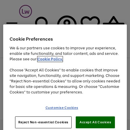
Cookie Preferences
We & our partners use cookies to improve your experience,
Menu
Search
Account
Saved
Basket
enable site functionality, and tailor content, ads and service.
Please see our
Cookie Policy.
At least 25% off selected Fashion & Sportswear
Choose "Accept All Cookies" to enable cookies that improve
site navigation, functionality, and support marketing. Choose
"Reject Non-essential Cookies" to allow only cookies needed
for basic site operations & measuring. Or choose "Customise
Use
Page
Cookies" to customise your preferences.
the
1
Go
Go
Go
right
of
and
3
2
2
to
to
to
Use
Page
Customise Cookies
left
the
1
page
page
page
arrows
Go
Go
Go
right
of
1
2
3
to
and
3
2
2
to
to
to
Reject Non-essential Cookies
Accept All Cookies
scroll
left
page
page
page
Credit provided, subject to credit and account status, by Shop Direct
through
arrows