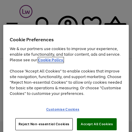
Cookie Preferences
We & our partners use cookies to improve your experience,
Menu
Search
Account
Saved
Basket
enable site functionality, and tailor content, ads and service.
Please see our
Cookie Policy.
At least 25% off selected Fashion & Sportswear
Choose "Accept All Cookies" to enable cookies that improve
site navigation, functionality, and support marketing. Choose
"Reject Non-essential Cookies" to allow only cookies needed
for basic site operations & measuring. Or choose "Customise
Use
Page
Cookies" to customise your preferences.
the
1
Go
Go
Go
right
of
and
3
2
2
to
to
to
Use
Page
Customise Cookies
left
the
1
page
page
page
arrows
Go
Go
Go
right
of
1
2
3
to
and
3
2
2
to
to
to
Reject Non-essential Cookies
Accept All Cookies
scroll
left
page
page
page
Credit provided, subject to credit and account status, by Shop Direct
through
arrows