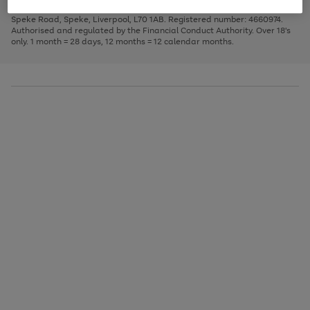
1
2
3
Finance Company Limited. Registered office: First Floor, Skyways House,
the
to
Speke Road, Speke, Liverpool, L70 1AB. Registered number: 4660974.
image
scroll
Authorised and regulated by the Financial Conduct Authority. Over 18's
carousel
through
only. 1 month = 28 days, 12 months = 12 calendar months.
the
image
carousel