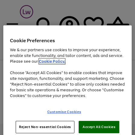
Cookie Preferences
We & our partners use cookies to improve your experience,
Menu
Search
Account
Saved
Basket
enable site functionality, and tailor content, ads and service.
Please see our
Cookie Policy.
At least 25% off selected Fashion & Sportswear
Choose "Accept All Cookies" to enable cookies that improve
site navigation, functionality, and support marketing. Choose
"Reject Non-essential Cookies" to allow only cookies needed
for basic site operations & measuring. Or choose "Customise
Use
Page
Cookies" to customise your preferences.
the
1
Go
Go
Go
right
of
and
3
2
2
to
to
to
Use
Page
Customise Cookies
left
the
1
page
page
page
arrows
Go
Go
Go
right
of
1
2
3
to
and
3
2
2
to
to
to
Reject Non-essential Cookies
Accept All Cookies
scroll
left
page
page
page
Credit provided, subject to credit and account status, by Shop Direct
through
arrows