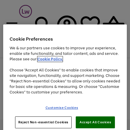
Cookie Preferences
We & our partners use cookies to improve your experience,
Menu
Search
Account
Saved
Basket
enable site functionality, and tailor content, ads and service.
Please see our
Cookie Policy.
At least 25% off selected Fashion & Sportswear
Choose "Accept All Cookies" to enable cookies that improve
site navigation, functionality, and support marketing. Choose
"Reject Non-essential Cookies" to allow only cookies needed
for basic site operations & measuring. Or choose "Customise
Use
Page
Cookies" to customise your preferences.
the
1
Go
Go
Go
right
of
and
3
2
2
to
to
to
Use
Page
Customise Cookies
left
the
1
page
page
page
arrows
Go
Go
Go
right
of
1
2
3
to
and
3
2
2
to
to
to
Reject Non-essential Cookies
Accept All Cookies
scroll
left
page
page
page
Credit provided, subject to credit and account status, by Shop Direct
through
arrows