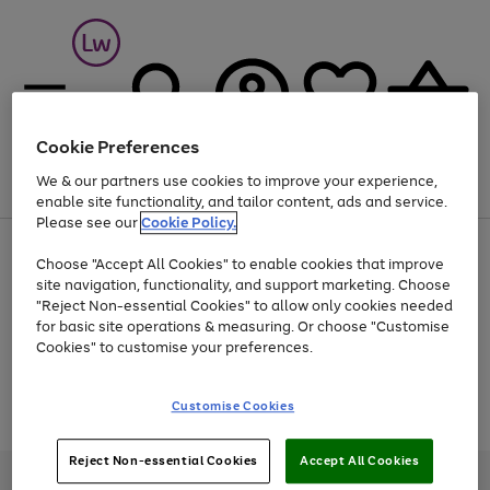
Cookie Preferences
We & our partners use cookies to improve your experience,
Menu
Search
Account
Saved
Basket
enable site functionality, and tailor content, ads and service.
Please see our
Cookie Policy.
At least 25% off selected Fashion & Sportswear
Choose "Accept All Cookies" to enable cookies that improve
site navigation, functionality, and support marketing. Choose
"Reject Non-essential Cookies" to allow only cookies needed
for basic site operations & measuring. Or choose "Customise
Use
Page
Cookies" to customise your preferences.
the
1
Go
Go
Go
right
of
and
3
2
2
to
to
to
Use
Page
Customise Cookies
left
the
1
page
page
page
arrows
Go
Go
Go
right
of
1
2
3
to
and
3
2
2
to
to
to
Reject Non-essential Cookies
Accept All Cookies
scroll
left
page
page
page
Credit provided, subject to credit and account status, by Shop Direct
through
arrows