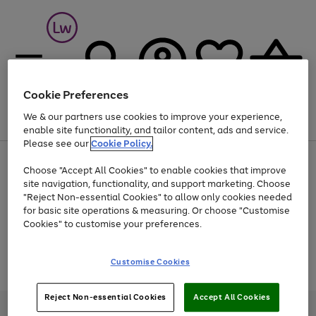
Cookie Preferences
We & our partners use cookies to improve your experience,
Menu
Search
Account
Saved
Basket
enable site functionality, and tailor content, ads and service.
Please see our
Cookie Policy.
At least 25% off selected Fashion & Sportswear
Choose "Accept All Cookies" to enable cookies that improve
site navigation, functionality, and support marketing. Choose
"Reject Non-essential Cookies" to allow only cookies needed
for basic site operations & measuring. Or choose "Customise
Use
Page
Cookies" to customise your preferences.
the
1
Go
Go
Go
right
of
and
3
2
2
to
to
to
Use
Page
Customise Cookies
left
the
1
page
page
page
arrows
Go
Go
Go
right
of
1
2
3
to
and
3
2
2
to
to
to
Reject Non-essential Cookies
Accept All Cookies
scroll
left
page
page
page
Credit provided, subject to credit and account status, by Shop Direct
through
arrows