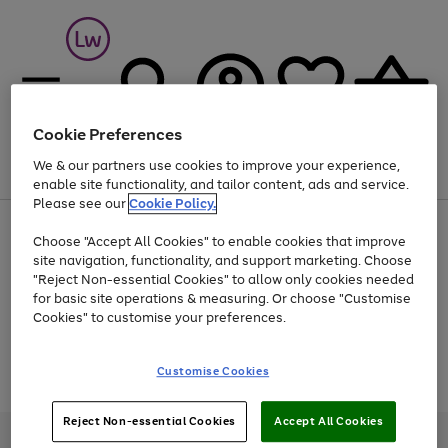
Cookie Preferences
We & our partners use cookies to improve your experience,
Menu
Search
Account
Saved
Basket
enable site functionality, and tailor content, ads and service.
Please see our
Cookie Policy.
At least 25% off selected Fashion & Sportswear
Choose "Accept All Cookies" to enable cookies that improve
site navigation, functionality, and support marketing. Choose
"Reject Non-essential Cookies" to allow only cookies needed
for basic site operations & measuring. Or choose "Customise
Use
Page
Cookies" to customise your preferences.
the
1
Go
Go
Go
right
of
and
3
2
2
to
to
to
Use
Page
Customise Cookies
left
the
1
page
page
page
arrows
Go
Go
Go
right
of
1
2
3
to
and
3
2
2
to
to
to
Reject Non-essential Cookies
Accept All Cookies
scroll
left
page
page
page
Credit provided, subject to credit and account status, by Shop Direct
through
arrows