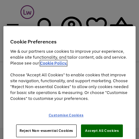
Cookie Preferences
We & our partners use cookies to improve your experience,
Menu
Search
Account
Saved
Basket
enable site functionality, and tailor content, ads and service.
Please see our
Cookie Policy.
At least 25% off selected Fashion & Sportswear
Choose "Accept All Cookies" to enable cookies that improve
site navigation, functionality, and support marketing. Choose
"Reject Non-essential Cookies" to allow only cookies needed
for basic site operations & measuring. Or choose "Customise
Use
Page
Cookies" to customise your preferences.
the
1
Go
Go
Go
right
of
and
3
2
2
to
to
to
Use
Page
Customise Cookies
left
the
1
page
page
page
arrows
Go
Go
Go
right
of
1
2
3
to
and
3
2
2
to
to
to
Reject Non-essential Cookies
Accept All Cookies
scroll
left
page
page
page
Credit provided, subject to credit and account status, by Shop Direct
through
arrows