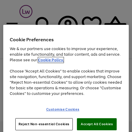
Cookie Preferences
We & our partners use cookies to improve your experience,
Menu
Search
Account
Saved
Basket
enable site functionality, and tailor content, ads and service.
Please see our
Cookie Policy.
At least 25% off selected Fashion & Sportswear
Choose "Accept All Cookies" to enable cookies that improve
site navigation, functionality, and support marketing. Choose
"Reject Non-essential Cookies" to allow only cookies needed
for basic site operations & measuring. Or choose "Customise
Use
Page
Cookies" to customise your preferences.
the
1
Go
Go
Go
right
of
and
3
2
2
to
to
to
Use
Page
Customise Cookies
left
the
1
page
page
page
arrows
Go
Go
Go
right
of
1
2
3
to
and
3
2
2
to
to
to
Reject Non-essential Cookies
Accept All Cookies
scroll
left
page
page
page
Credit provided, subject to credit and account status, by Shop Direct
through
arrows