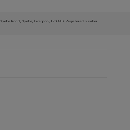
, Speke Road, Speke, Liverpool, L70 1AB. Registered number: