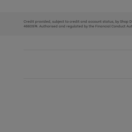
left
the
1
arrows
right
of
to
and
3
2
2
scroll
left
through
Credit provided, subject to credit and account status, by Shop 
arrows
the
4660974. Authorised and regulated by the Financial Conduct Autho
to
image
scroll
carousel
through
the
image
carousel