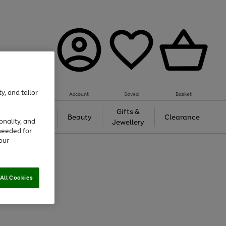
y, and tailor
Account
Saved
Basket
Tech &
Gifts &
Beauty
Clearance
onality, and
Gaming
Jewellery
needed for
our
All Cookies