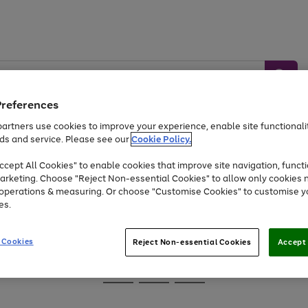
Preferences
artners use cookies to improve your experience, enable site functionalit
ds and service. Please see our
Cookie Policy.
Baby &
Sports &
Home &
Toys
Appliances
cept All Cookies" to enable cookies that improve site navigation, functi
Kids
Travel
Garden
arketing. Choose "Reject Non-essential Cookies" to allow only cookies 
e operations & measuring. Or choose "Customise Cookies" to customise y
At least 25% off selected Fashion & Sportswear
es.
 Cookies
Reject Non-essential Cookies
Accept 
Go
Go
Go
to
to
to