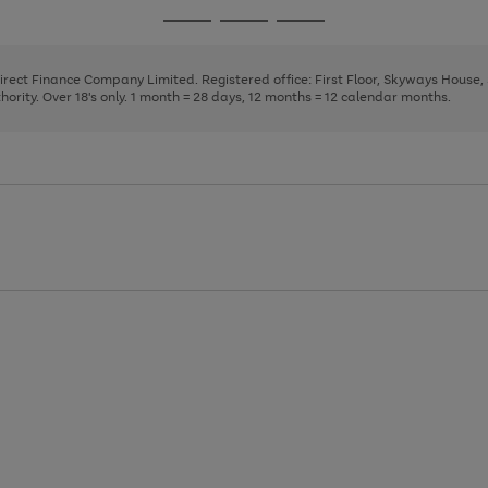
page
page
page
Go
Go
Go
1
2
3
to
to
to
page
page
page
Direct Finance Company Limited. Registered office: First Floor, Skyways House
1
2
3
rity. Over 18's only. 1 month = 28 days, 12 months = 12 calendar months.