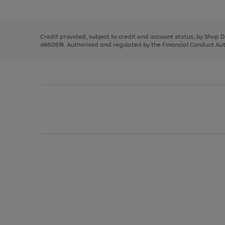
left
the
1
arrows
right
of
to
and
3
2
2
scroll
left
through
Credit provided, subject to credit and account status, by Shop 
arrows
the
4660974. Authorised and regulated by the Financial Conduct Autho
to
image
scroll
carousel
through
the
image
carousel