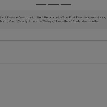
page
page
page
Go
Go
Go
1
2
3
to
to
to
page
page
page
Direct Finance Company Limited. Registered office: First Floor, Skyways House
1
2
3
rity. Over 18's only. 1 month = 28 days, 12 months = 12 calendar months.