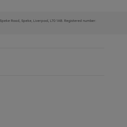
, Speke Road, Speke, Liverpool, L70 1AB. Registered number: