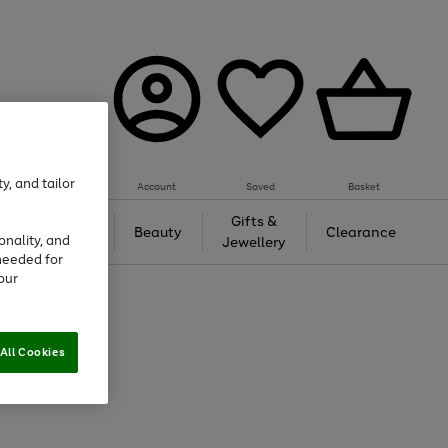
y, and tailor
Account
Saved
Basket
Tech &
Gifts &
Beauty
Clearance
onality, and
Gaming
Jewellery
needed for
our
All Cookies