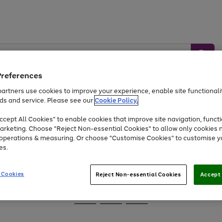
Preferences
artners use cookies to improve your experience, enable site functionalit
ds and service. Please see our
Cookie Policy.
Baby &
Sports &
Home &
Toys
Appliances
cept All Cookies" to enable cookies that improve site navigation, functi
Kids
Travel
Garden
arketing. Choose "Reject Non-essential Cookies" to allow only cookies 
e operations & measuring. Or choose "Customise Cookies" to customise y
At least 25% off selected Fashion & Sportswear
es.
 Cookies
Reject Non-essential Cookies
Accept 
Go
Go
Go
to
to
to