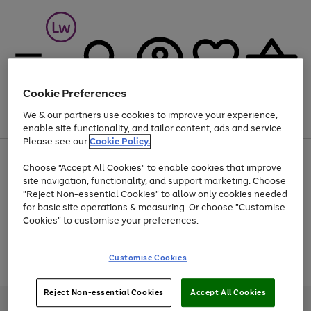
Cookie Preferences
We & our partners use cookies to improve your experience,
Menu
Search
Account
Saved
Basket
enable site functionality, and tailor content, ads and service.
Please see our
Cookie Policy.
At least 25% off selected Fashion & Sportswear
Choose "Accept All Cookies" to enable cookies that improve
site navigation, functionality, and support marketing. Choose
"Reject Non-essential Cookies" to allow only cookies needed
for basic site operations & measuring. Or choose "Customise
Use
Page
Cookies" to customise your preferences.
the
1
Go
Go
Go
right
of
and
3
2
2
to
to
to
Use
Page
Customise Cookies
left
the
1
page
page
page
arrows
Go
Go
Go
right
of
1
2
3
to
and
3
2
2
to
to
to
Reject Non-essential Cookies
Accept All Cookies
scroll
left
page
page
page
Credit provided, subject to credit and account status, by Shop Direct
through
arrows