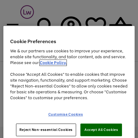
Cookie Preferences
We & our partners use cookies to improve your experience,
Menu
Search
Account
Saved
Basket
enable site functionality, and tailor content, ads and service.
Please see our
Cookie Policy.
At least 25% off selected Fashion & Sportswear
Choose "Accept All Cookies" to enable cookies that improve
site navigation, functionality, and support marketing. Choose
"Reject Non-essential Cookies" to allow only cookies needed
for basic site operations & measuring. Or choose "Customise
Use
Page
Cookies" to customise your preferences.
the
1
Go
Go
Go
right
of
and
3
2
2
to
to
to
Use
Page
Customise Cookies
left
the
1
page
page
page
arrows
Go
Go
Go
right
of
1
2
3
to
and
3
2
2
to
to
to
Reject Non-essential Cookies
Accept All Cookies
scroll
left
page
page
page
Credit provided, subject to credit and account status, by Shop Direct
through
arrows