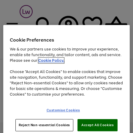
Cookie Preferences
We & our partners use cookies to improve your experience,
Menu
Search
Account
Saved
Basket
enable site functionality, and tailor content, ads and service.
Please see our
Cookie Policy.
At least 25% off selected Fashion & Sportswear
Choose "Accept All Cookies" to enable cookies that improve
site navigation, functionality, and support marketing. Choose
"Reject Non-essential Cookies" to allow only cookies needed
for basic site operations & measuring. Or choose "Customise
Use
Page
Cookies" to customise your preferences.
the
1
Go
Go
Go
right
of
and
3
2
2
to
to
to
Use
Page
Customise Cookies
left
the
1
page
page
page
arrows
Go
Go
Go
right
of
1
2
3
to
and
3
2
2
to
to
to
Reject Non-essential Cookies
Accept All Cookies
scroll
left
page
page
page
Credit provided, subject to credit and account status, by Shop Direct
through
arrows