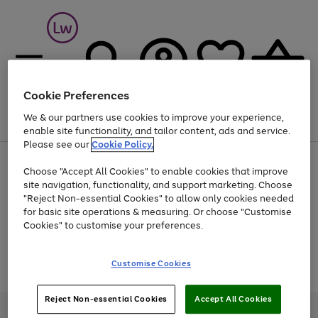
Cookie Preferences
We & our partners use cookies to improve your experience,
Menu
Search
Account
Saved
Basket
enable site functionality, and tailor content, ads and service.
Please see our
Cookie Policy.
At least 25% off selected Fashion & Sportswear
Choose "Accept All Cookies" to enable cookies that improve
site navigation, functionality, and support marketing. Choose
"Reject Non-essential Cookies" to allow only cookies needed
for basic site operations & measuring. Or choose "Customise
Use
Page
Cookies" to customise your preferences.
the
1
Go
Go
Go
right
of
and
3
2
2
to
to
to
Use
Page
Customise Cookies
left
the
1
page
page
page
arrows
Go
Go
Go
right
of
1
2
3
to
and
3
2
2
to
to
to
Reject Non-essential Cookies
Accept All Cookies
scroll
left
page
page
page
Credit provided, subject to credit and account status, by Shop Direct
through
arrows