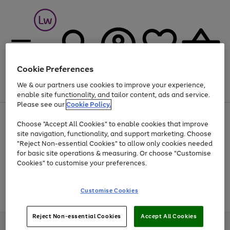
Cookie Preferences
We & our partners use cookies to improve your experience,
Menu
Search
Account
Saved
Basket
enable site functionality, and tailor content, ads and service.
Please see our
Cookie Policy.
At least 25% off selected Fashion & Sportswear
Choose "Accept All Cookies" to enable cookies that improve
site navigation, functionality, and support marketing. Choose
"Reject Non-essential Cookies" to allow only cookies needed
for basic site operations & measuring. Or choose "Customise
Use
Page
Cookies" to customise your preferences.
the
1
Go
Go
Go
right
of
and
3
2
2
to
to
to
Use
Page
Customise Cookies
left
the
1
page
page
page
arrows
Go
Go
Go
right
of
1
2
3
to
and
3
2
2
to
to
to
Reject Non-essential Cookies
Accept All Cookies
scroll
left
page
page
page
Credit provided, subject to credit and account status, by Shop Direct
through
arrows