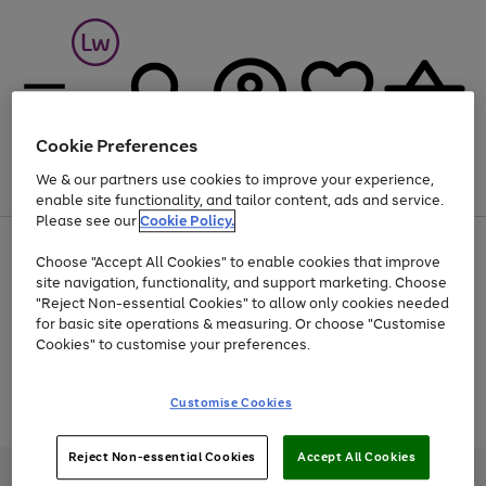
Cookie Preferences
We & our partners use cookies to improve your experience,
Menu
Search
Account
Saved
Basket
enable site functionality, and tailor content, ads and service.
Please see our
Cookie Policy.
At least 25% off selected Fashion & Sportswear
Choose "Accept All Cookies" to enable cookies that improve
site navigation, functionality, and support marketing. Choose
"Reject Non-essential Cookies" to allow only cookies needed
for basic site operations & measuring. Or choose "Customise
Use
Page
Cookies" to customise your preferences.
the
1
Go
Go
Go
right
of
and
3
2
2
to
to
to
Use
Page
Customise Cookies
left
the
1
page
page
page
arrows
Go
Go
Go
right
of
1
2
3
to
and
3
2
2
to
to
to
Reject Non-essential Cookies
Accept All Cookies
scroll
left
page
page
page
Credit provided, subject to credit and account status, by Shop Direct
through
arrows