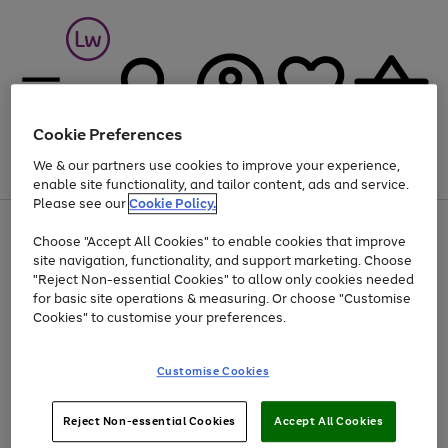
Cookie Preferences
We & our partners use cookies to improve your experience,
Menu
Search
Account
Saved
Basket
enable site functionality, and tailor content, ads and service.
Please see our
Cookie Policy.
At least 25% off selected Fashion & Sportswear
Choose "Accept All Cookies" to enable cookies that improve
Use
Page
site navigation, functionality, and support marketing. Choose
the
1
"Reject Non-essential Cookies" to allow only cookies needed
Go
right
of
for basic site operations & measuring. Or choose "Customise
and
1
1
1
to
left
Cookies" to customise your preferences.
page
arrows
1
to
scroll
Use
Page
Customise Cookies
through
the
1
the
Go
Go
Go
right
of
image
and
3
2
2
to
to
to
Use
Page
Reject Non-essential Cookies
Accept All Cookies
carousel
left
the
1
page
page
page
arrows