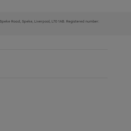
, Speke Road, Speke, Liverpool, L70 1AB. Registered number: