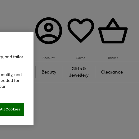
y, and tailor
Account
Saved
Basket
Tech &
Gifts &
Beauty
Clearance
onality, and
Gaming
Jewellery
needed for
our
All Cookies