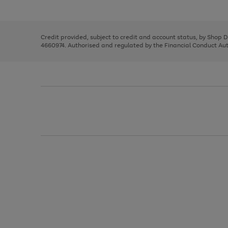
left
the
1
arrows
right
of
to
and
3
2
2
scroll
left
through
Credit provided, subject to credit and account status, by Shop 
arrows
the
4660974. Authorised and regulated by the Financial Conduct Autho
to
image
scroll
carousel
through
the
image
carousel