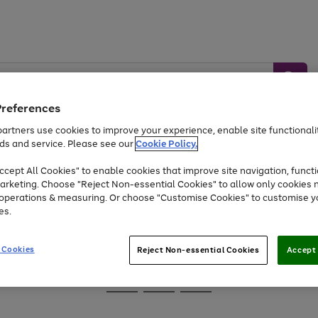
Preferences
artners use cookies to improve your experience, enable site functionalit
ds and service. Please see our
Cookie Policy.
Baby &
Sports &
Home &
Toys
Appliances
cept All Cookies" to enable cookies that improve site navigation, functi
Kids
Travel
Garden
arketing. Choose "Reject Non-essential Cookies" to allow only cookies 
e operations & measuring. Or choose "Customise Cookies" to customise y
At least 25% off selected Fashion & Sportswear
es.
 Cookies
Reject Non-essential Cookies
Accept 
Go
Go
Go
to
to
to