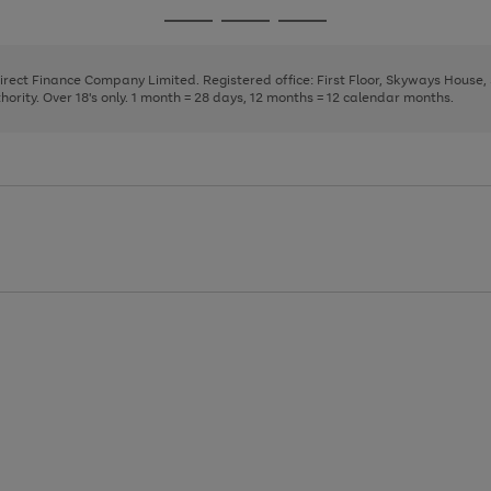
page
page
page
Go
Go
Go
1
2
3
to
to
to
page
page
page
Direct Finance Company Limited. Registered office: First Floor, Skyways House
1
2
3
rity. Over 18's only. 1 month = 28 days, 12 months = 12 calendar months.