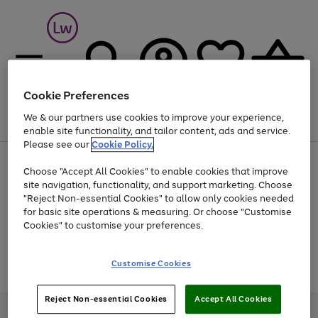
Cookie Preferences
We & our partners use cookies to improve your experience,
Menu
Search
Account
Saved
Basket
enable site functionality, and tailor content, ads and service.
Please see our
Cookie Policy.
At least 25% off selected Fashion & Sportswear
Choose "Accept All Cookies" to enable cookies that improve
site navigation, functionality, and support marketing. Choose
"Reject Non-essential Cookies" to allow only cookies needed
for basic site operations & measuring. Or choose "Customise
Use
Page
Cookies" to customise your preferences.
the
1
Go
Go
Go
right
of
and
3
2
2
to
to
to
Use
Page
Customise Cookies
left
the
1
page
page
page
arrows
Go
Go
Go
right
of
1
2
3
to
and
3
2
2
to
to
to
Reject Non-essential Cookies
Accept All Cookies
scroll
left
page
page
page
Credit provided, subject to credit and account status, by Shop Direct
through
arrows