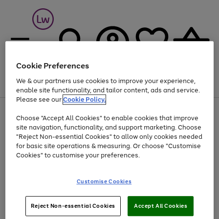
Cookie Preferences
We & our partners use cookies to improve your experience,
Menu
Search
Account
Saved
Basket
enable site functionality, and tailor content, ads and service.
Please see our
Cookie Policy.
At least 25% off selected Fashion & Sportswear
Choose "Accept All Cookies" to enable cookies that improve
Use
Page
site navigation, functionality, and support marketing. Choose
the
1
"Reject Non-essential Cookies" to allow only cookies needed
Go
Go
Go
Go
right
of
for basic site operations & measuring. Or choose "Customise
and
4
4
4
to
to
to
to
left
Cookies" to customise your preferences.
page
page
page
page
arrows
1
2
3
4
to
scroll
Use
Page
Customise Cookies
through
the
1
the
Go
Go
Go
right
of
image
and
3
2
2
to
to
to
Use
Page
Reject Non-essential Cookies
Accept All Cookies
carousel
left
the
1
page
page
page
arrows