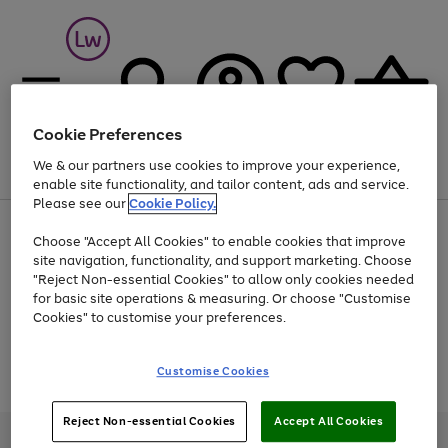
Cookie Preferences
We & our partners use cookies to improve your experience,
Menu
Search
Account
Saved
Basket
enable site functionality, and tailor content, ads and service.
Please see our
Cookie Policy.
At least 25% off selected Fashion & Sportswear
Choose "Accept All Cookies" to enable cookies that improve
site navigation, functionality, and support marketing. Choose
"Reject Non-essential Cookies" to allow only cookies needed
for basic site operations & measuring. Or choose "Customise
Use
Page
Cookies" to customise your preferences.
the
1
Go
Go
Go
right
of
and
3
2
2
to
to
to
Use
Page
Customise Cookies
left
the
1
page
page
page
arrows
Go
Go
Go
right
of
1
2
3
to
and
3
2
2
to
to
to
Reject Non-essential Cookies
Accept All Cookies
scroll
left
page
page
page
Credit provided, subject to credit and account status, by Shop Direct
through
arrows