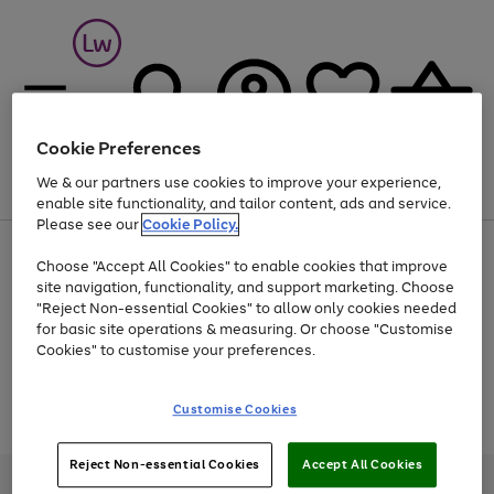
Cookie Preferences
We & our partners use cookies to improve your experience,
Menu
Search
Account
Saved
Basket
enable site functionality, and tailor content, ads and service.
Please see our
Cookie Policy.
At least 25% off selected Fashion & Sportswear
Choose "Accept All Cookies" to enable cookies that improve
site navigation, functionality, and support marketing. Choose
"Reject Non-essential Cookies" to allow only cookies needed
for basic site operations & measuring. Or choose "Customise
Use
Page
Cookies" to customise your preferences.
the
1
Go
Go
Go
right
of
and
3
2
2
to
to
to
Use
Page
Customise Cookies
left
the
1
page
page
page
arrows
Go
Go
Go
right
of
1
2
3
to
and
3
2
2
to
to
to
Reject Non-essential Cookies
Accept All Cookies
scroll
left
page
page
page
Credit provided, subject to credit and account status, by Shop Direct
through
arrows