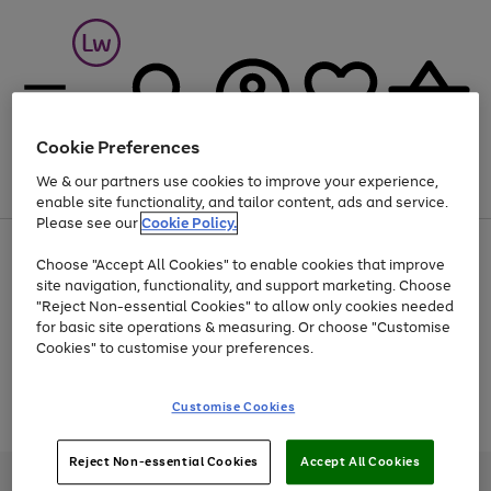
Cookie Preferences
We & our partners use cookies to improve your experience,
Menu
Search
Account
Saved
Basket
enable site functionality, and tailor content, ads and service.
Please see our
Cookie Policy.
At least 25% off selected Fashion & Sportswear
Choose "Accept All Cookies" to enable cookies that improve
site navigation, functionality, and support marketing. Choose
"Reject Non-essential Cookies" to allow only cookies needed
for basic site operations & measuring. Or choose "Customise
Use
Page
Cookies" to customise your preferences.
the
1
Go
Go
Go
right
of
and
3
2
2
to
to
to
Use
Page
Customise Cookies
left
the
1
page
page
page
arrows
Go
Go
Go
right
of
1
2
3
to
and
3
2
2
to
to
to
Reject Non-essential Cookies
Accept All Cookies
scroll
left
page
page
page
Credit provided, subject to credit and account status, by Shop Direct
through
arrows