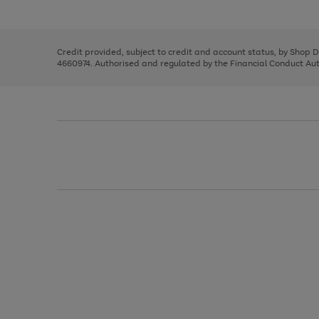
left
the
1
arrows
right
of
to
and
3
2
2
scroll
left
through
Credit provided, subject to credit and account status, by Shop 
arrows
the
4660974. Authorised and regulated by the Financial Conduct Autho
to
image
scroll
carousel
through
the
image
carousel