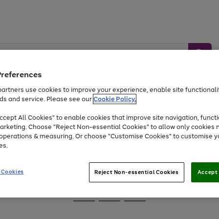
Preferences
artners use cookies to improve your experience, enable site functionalit
ds and service. Please see our
Cookie Policy.
Baby &
Sports &
Home &
Toys
Appliances
cept All Cookies" to enable cookies that improve site navigation, functi
Kids
Travel
Garden
arketing. Choose "Reject Non-essential Cookies" to allow only cookies 
e operations & measuring. Or choose "Customise Cookies" to customise y
At least 25% off selected Fashion & Sportswear
es.
 Cookies
Reject Non-essential Cookies
Accept 
Go
Go
Go
to
to
to