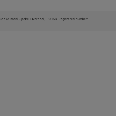
, Speke Road, Speke, Liverpool, L70 1AB. Registered number: