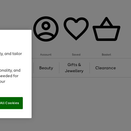
y, and tailor
Account
Saved
Basket
Tech &
Gifts &
Beauty
Clearance
onality, and
Gaming
Jewellery
needed for
our
All Cookies