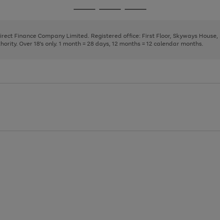
page
page
page
Go
Go
Go
1
2
3
to
to
to
page
page
page
Direct Finance Company Limited. Registered office: First Floor, Skyways House
1
2
3
rity. Over 18's only. 1 month = 28 days, 12 months = 12 calendar months.