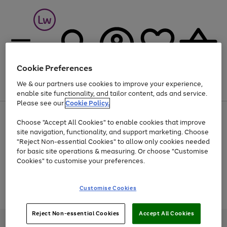
Cookie Preferences
We & our partners use cookies to improve your experience,
Menu
Search
Account
Saved
Basket
enable site functionality, and tailor content, ads and service.
Please see our
Cookie Policy.
At least 25% off selected Fashion & Sportswear
Choose "Accept All Cookies" to enable cookies that improve
site navigation, functionality, and support marketing. Choose
"Reject Non-essential Cookies" to allow only cookies needed
for basic site operations & measuring. Or choose "Customise
Use
Page
Cookies" to customise your preferences.
the
1
Go
Go
Go
right
of
and
3
2
2
to
to
to
Use
Page
Customise Cookies
left
the
1
page
page
page
arrows
Go
Go
Go
right
of
1
2
3
to
and
3
2
2
to
to
to
Reject Non-essential Cookies
Accept All Cookies
scroll
left
page
page
page
Credit provided, subject to credit and account status, by Shop Direct
through
arrows