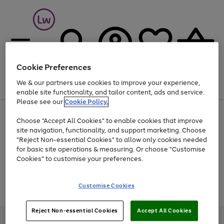
Cookie Preferences
We & our partners use cookies to improve your experience,
Menu
Search
Account
Saved
Basket
enable site functionality, and tailor content, ads and service.
Please see our
Cookie Policy.
At least 25% off selected Fashion & Sportswear
Choose "Accept All Cookies" to enable cookies that improve
site navigation, functionality, and support marketing. Choose
"Reject Non-essential Cookies" to allow only cookies needed
for basic site operations & measuring. Or choose "Customise
Use
Page
Cookies" to customise your preferences.
the
1
Go
Go
Go
right
of
and
3
2
2
to
to
to
Use
Page
Customise Cookies
left
the
1
page
page
page
arrows
Go
Go
Go
right
of
1
2
3
to
and
3
2
2
to
to
to
Reject Non-essential Cookies
Accept All Cookies
scroll
left
page
page
page
Credit provided, subject to credit and account status, by Shop Direct
through
arrows