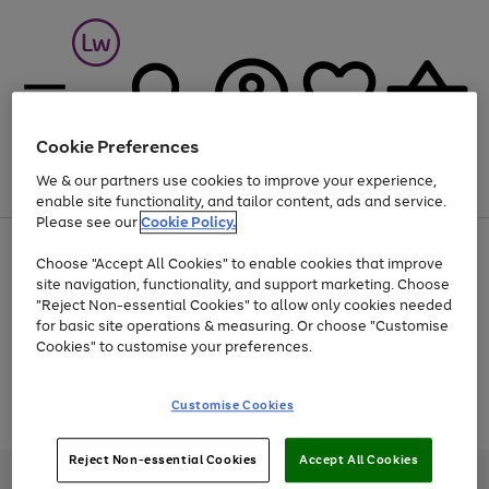
Cookie Preferences
We & our partners use cookies to improve your experience,
Menu
Search
Account
Saved
Basket
enable site functionality, and tailor content, ads and service.
Please see our
Cookie Policy.
At least 25% off selected Fashion & Sportswear
Choose "Accept All Cookies" to enable cookies that improve
site navigation, functionality, and support marketing. Choose
"Reject Non-essential Cookies" to allow only cookies needed
for basic site operations & measuring. Or choose "Customise
Use
Page
Cookies" to customise your preferences.
the
1
Go
Go
Go
right
of
and
3
2
2
to
to
to
Use
Page
Customise Cookies
left
the
1
page
page
page
arrows
Go
Go
Go
right
of
1
2
3
to
and
3
2
2
to
to
to
Reject Non-essential Cookies
Accept All Cookies
scroll
left
page
page
page
Credit provided, subject to credit and account status, by Shop Direct
through
arrows