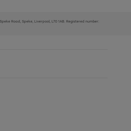
, Speke Road, Speke, Liverpool, L70 1AB. Registered number: