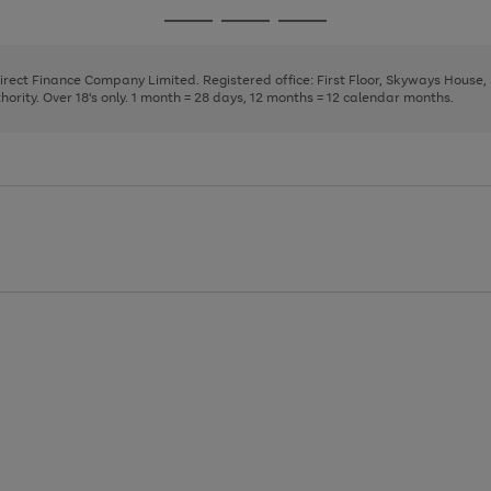
page
page
page
Go
Go
Go
1
2
3
to
to
to
page
page
page
Direct Finance Company Limited. Registered office: First Floor, Skyways House
1
2
3
rity. Over 18's only. 1 month = 28 days, 12 months = 12 calendar months.