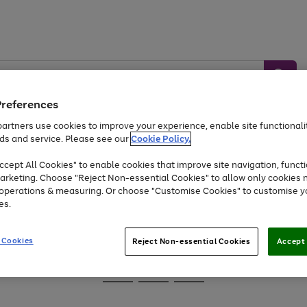
Preferences
artners use cookies to improve your experience, enable site functionalit
ds and service. Please see our
Cookie Policy.
Baby &
Sports &
Home &
Toys
Appliances
cept All Cookies" to enable cookies that improve site navigation, functi
Kids
Travel
Garden
arketing. Choose "Reject Non-essential Cookies" to allow only cookies 
e operations & measuring. Or choose "Customise Cookies" to customise y
At least 25% off selected Fashion & Sportswear
es.
 Cookies
Reject Non-essential Cookies
Accept 
Go
Go
Go
to
to
to