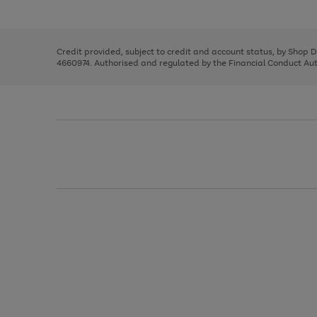
left
the
1
arrows
right
of
to
and
3
2
2
scroll
left
through
Credit provided, subject to credit and account status, by Shop 
arrows
the
4660974. Authorised and regulated by the Financial Conduct Autho
to
image
scroll
carousel
through
the
image
carousel