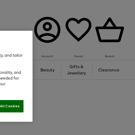
y, and tailor
Account
Saved
Basket
Tech &
Gifts &
Beauty
Clearance
onality, and
Gaming
Jewellery
needed for
our
All Cookies