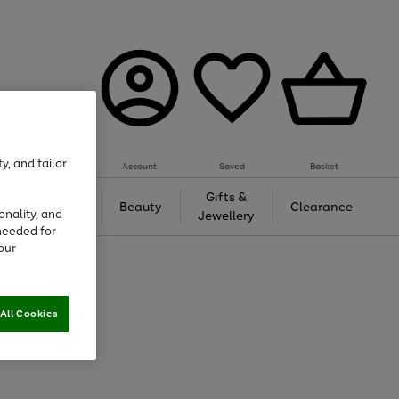
y, and tailor
Account
Saved
Basket
Tech &
Gifts &
Beauty
Clearance
onality, and
Gaming
Jewellery
needed for
our
All Cookies