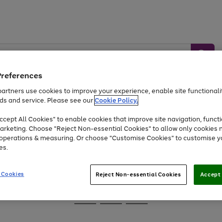
Preferences
artners use cookies to improve your experience, enable site functionalit
ds and service. Please see our
Cookie Policy.
Baby &
Sports &
Home &
Toys
Appliances
cept All Cookies" to enable cookies that improve site navigation, functi
Kids
Travel
Garden
arketing. Choose "Reject Non-essential Cookies" to allow only cookies 
e operations & measuring. Or choose "Customise Cookies" to customise y
At least 25% off selected Fashion & Sportswear
es.
 Cookies
Reject Non-essential Cookies
Accept 
Go
Go
Go
to
to
to