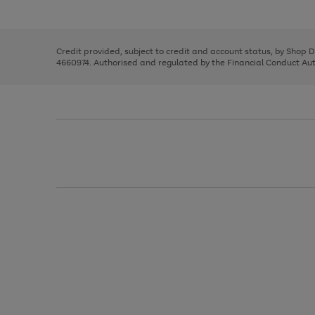
left
the
1
arrows
right
of
to
and
3
2
2
scroll
left
through
Credit provided, subject to credit and account status, by Shop 
arrows
the
4660974. Authorised and regulated by the Financial Conduct Autho
to
image
scroll
carousel
through
the
image
carousel