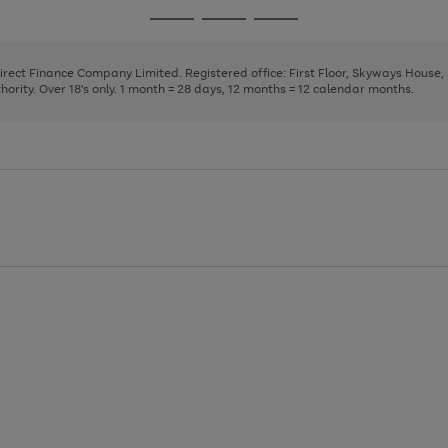
page
page
page
Go
Go
Go
1
2
3
to
to
to
page
page
page
Direct Finance Company Limited. Registered office: First Floor, Skyways House
1
2
3
rity. Over 18's only. 1 month = 28 days, 12 months = 12 calendar months.