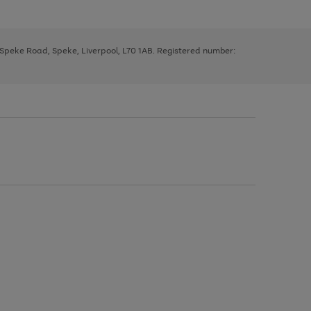
, Speke Road, Speke, Liverpool, L70 1AB. Registered number: