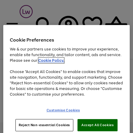
Cookie Preferences
We & our partners use cookies to improve your experience,
Menu
Search
Account
Saved
Basket
enable site functionality, and tailor content, ads and service.
Please see our
Cookie Policy.
At least 25% off selected Fashion & Sportswear
Choose "Accept All Cookies" to enable cookies that improve
site navigation, functionality, and support marketing. Choose
"Reject Non-essential Cookies" to allow only cookies needed
for basic site operations & measuring. Or choose "Customise
Use
Page
Cookies" to customise your preferences.
the
1
Go
Go
Go
right
of
and
3
2
2
to
to
to
Use
Page
Customise Cookies
left
the
1
page
page
page
arrows
Go
Go
Go
right
of
1
2
3
to
and
3
2
2
to
to
to
Reject Non-essential Cookies
Accept All Cookies
scroll
left
page
page
page
Credit provided, subject to credit and account status, by Shop Direct
through
arrows