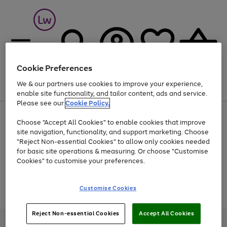
Cookie Preferences
We & our partners use cookies to improve your experience,
Menu
Search
Account
Saved
Basket
enable site functionality, and tailor content, ads and service.
Please see our
Cookie Policy.
At least 25% off selected Fashion & Sportswear
Choose "Accept All Cookies" to enable cookies that improve
site navigation, functionality, and support marketing. Choose
"Reject Non-essential Cookies" to allow only cookies needed
for basic site operations & measuring. Or choose "Customise
Use
Page
Cookies" to customise your preferences.
the
1
Go
Go
Go
right
of
and
3
2
2
to
to
to
Use
Page
Customise Cookies
left
the
1
page
page
page
arrows
Go
Go
Go
right
of
1
2
3
to
and
3
2
2
to
to
to
Reject Non-essential Cookies
Accept All Cookies
scroll
left
page
page
page
Credit provided, subject to credit and account status, by Shop Direct
through
arrows