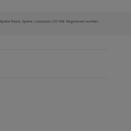
, Speke Road, Speke, Liverpool, L70 1AB. Registered number: