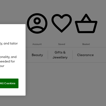
y, and tailor
Account
Saved
Basket
Tech &
Gifts &
Beauty
Clearance
onality, and
Gaming
Jewellery
needed for
our
All Cookies