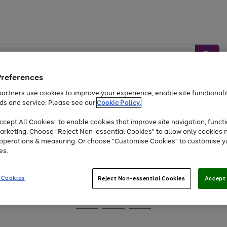
Preferences
artners use cookies to improve your experience, enable site functionalit
ds and service. Please see our
Cookie Policy.
Baby &
Sports &
Home &
Toys
Appliances
cept All Cookies" to enable cookies that improve site navigation, functi
Kids
Travel
Garden
arketing. Choose "Reject Non-essential Cookies" to allow only cookies 
e operations & measuring. Or choose "Customise Cookies" to customise y
At least 25% off selected Fashion & Sportswear
es.
 Cookies
Reject Non-essential Cookies
Accept 
Go
Go
Go
to
to
to