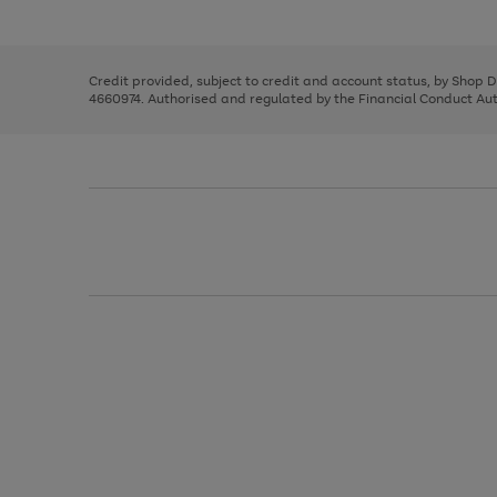
left
the
1
arrows
right
of
to
and
3
2
2
scroll
left
through
Credit provided, subject to credit and account status, by Shop 
arrows
the
4660974. Authorised and regulated by the Financial Conduct Autho
to
image
scroll
carousel
through
the
image
carousel