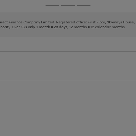
page
page
page
Go
Go
Go
1
2
3
to
to
to
page
page
page
Direct Finance Company Limited. Registered office: First Floor, Skyways House
1
2
3
rity. Over 18's only. 1 month = 28 days, 12 months = 12 calendar months.