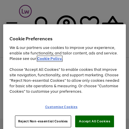
Cookie Preferences
We & our partners use cookies to improve your experience,
Menu
Search
Account
Saved
Basket
enable site functionality, and tailor content, ads and service.
Please see our
Cookie Policy.
At least 25% off selected Fashion & Sportswear
Choose "Accept All Cookies" to enable cookies that improve
site navigation, functionality, and support marketing. Choose
"Reject Non-essential Cookies" to allow only cookies needed
for basic site operations & measuring. Or choose "Customise
Use
Page
Cookies" to customise your preferences.
the
1
Go
Go
Go
right
of
and
3
2
2
to
to
to
Use
Page
Customise Cookies
left
the
1
page
page
page
arrows
Go
Go
Go
right
of
1
2
3
to
and
3
2
2
to
to
to
Reject Non-essential Cookies
Accept All Cookies
scroll
left
page
page
page
Credit provided, subject to credit and account status, by Shop Direct
through
arrows