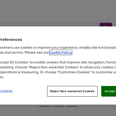
Preferences
artners use cookies to improve your experience, enable site functionalit
ds and service. Please see our
Cookie Policy.
Baby &
Sports &
Home &
Toys
Appliances
cept All Cookies" to enable cookies that improve site navigation, functi
Kids
Travel
Garden
arketing. Choose "Reject Non-essential Cookies" to allow only cookies 
e operations & measuring. Or choose "Customise Cookies" to customise y
At least 25% off selected Fashion & Sportswear
es.
 Cookies
Reject Non-essential Cookies
Accept 
Go
Go
Go
to
to
to