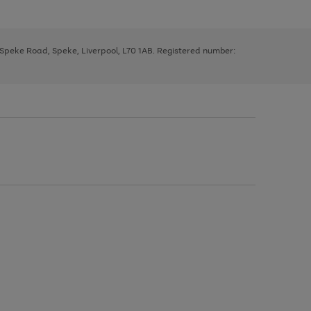
, Speke Road, Speke, Liverpool, L70 1AB. Registered number: