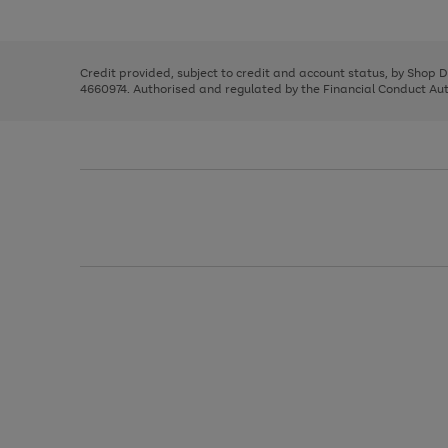
left
the
1
arrows
right
of
to
and
3
2
2
scroll
left
through
Credit provided, subject to credit and account status, by Shop 
arrows
the
4660974. Authorised and regulated by the Financial Conduct Autho
to
image
scroll
carousel
through
the
image
carousel