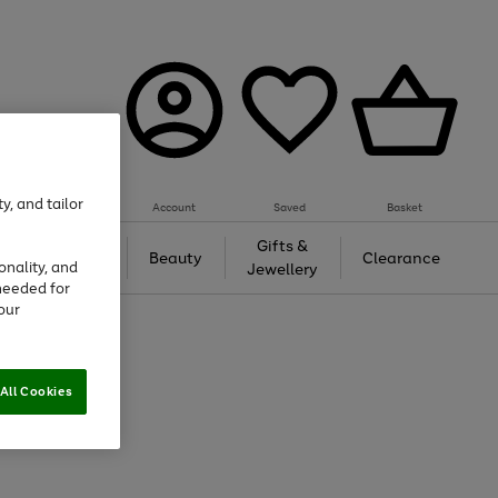
y, and tailor
Account
Saved
Basket
Tech &
Gifts &
Beauty
Clearance
onality, and
Gaming
Jewellery
needed for
our
All Cookies