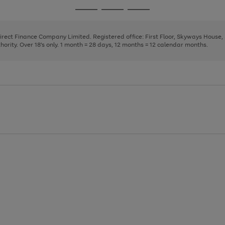
page
page
page
Go
Go
Go
1
2
3
to
to
to
page
page
page
Direct Finance Company Limited. Registered office: First Floor, Skyways House
1
2
3
rity. Over 18's only. 1 month = 28 days, 12 months = 12 calendar months.