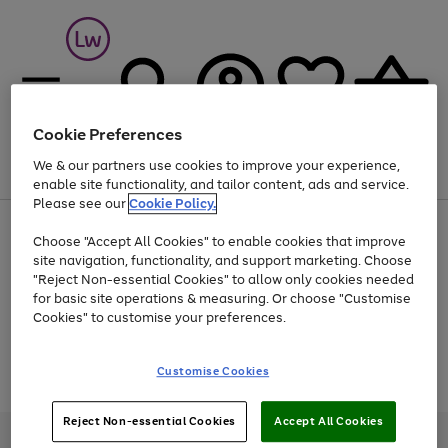
Cookie Preferences
We & our partners use cookies to improve your experience,
Menu
Search
Account
Saved
Basket
enable site functionality, and tailor content, ads and service.
Please see our
Cookie Policy.
At least 25% off selected Fashion & Sportswear
Choose "Accept All Cookies" to enable cookies that improve
site navigation, functionality, and support marketing. Choose
"Reject Non-essential Cookies" to allow only cookies needed
for basic site operations & measuring. Or choose "Customise
Use
Page
Cookies" to customise your preferences.
the
1
Go
Go
Go
right
of
and
3
2
2
to
to
to
Use
Page
Customise Cookies
left
the
1
page
page
page
arrows
Go
Go
Go
right
of
1
2
3
to
and
3
2
2
to
to
to
Reject Non-essential Cookies
Accept All Cookies
scroll
left
page
page
page
Credit provided, subject to credit and account status, by Shop Direct
through
arrows