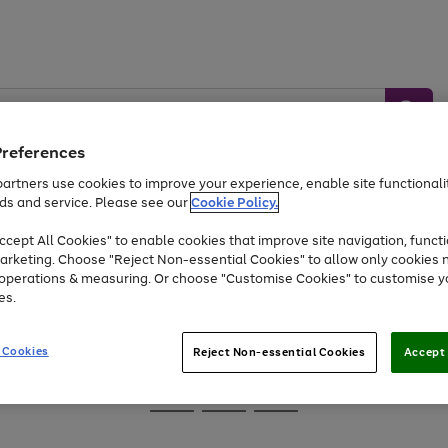
Preferences
artners use cookies to improve your experience, enable site functionalit
ds and service. Please see our
Cookie Policy.
Baby &
Sports &
Home &
Toys
Appliances
cept All Cookies" to enable cookies that improve site navigation, functi
Kids
Travel
Garden
arketing. Choose "Reject Non-essential Cookies" to allow only cookies 
e operations & measuring. Or choose "Customise Cookies" to customise y
At least 25% off selected Fashion & Sportswear
es.
 Cookies
Reject Non-essential Cookies
Accept 
Go
Go
Go
to
to
to