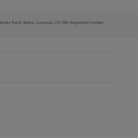
, Speke Road, Speke, Liverpool, L70 1AB. Registered number: