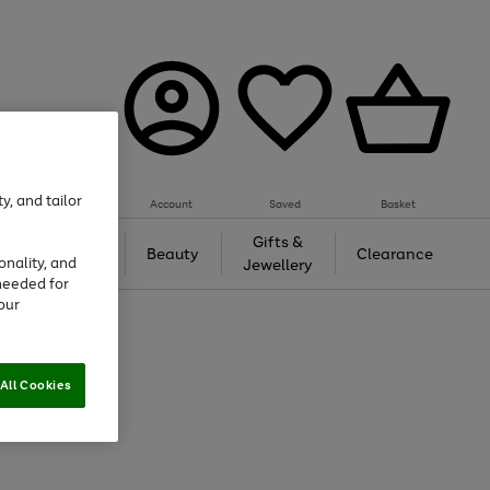
y, and tailor
Account
Saved
Basket
Tech &
Gifts &
Beauty
Clearance
onality, and
Gaming
Jewellery
needed for
our
All Cookies