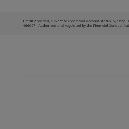
left
the
1
arrows
right
of
to
and
3
2
2
scroll
left
through
Credit provided, subject to credit and account status, by Shop 
arrows
the
4660974. Authorised and regulated by the Financial Conduct Autho
to
image
scroll
carousel
through
the
image
carousel