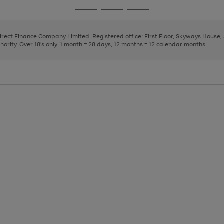
page
page
page
Go
Go
Go
1
2
3
to
to
to
page
page
page
Direct Finance Company Limited. Registered office: First Floor, Skyways House
1
2
3
rity. Over 18's only. 1 month = 28 days, 12 months = 12 calendar months.