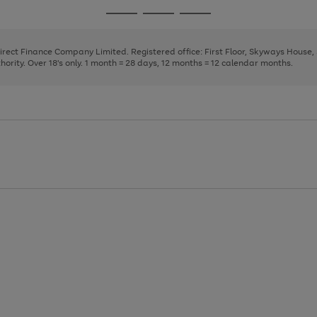
page
page
page
Go
Go
Go
1
2
3
to
to
to
page
page
page
Direct Finance Company Limited. Registered office: First Floor, Skyways House
1
2
3
rity. Over 18's only. 1 month = 28 days, 12 months = 12 calendar months.