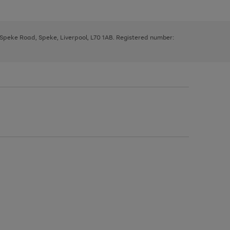
, Speke Road, Speke, Liverpool, L70 1AB. Registered number: