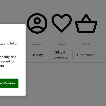
y, and tailor
Account
Saved
Basket
Tech &
Gifts &
Beauty
Clearance
onality, and
Gaming
Jewellery
needed for
our
All Cookies