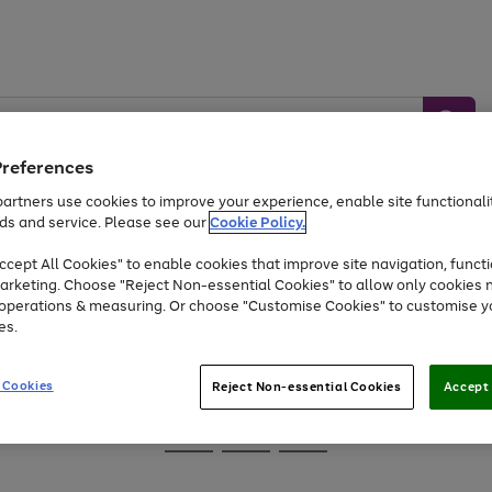
Preferences
artners use cookies to improve your experience, enable site functionalit
ds and service. Please see our
Cookie Policy.
Baby &
Sports &
Home &
Toys
Appliances
cept All Cookies" to enable cookies that improve site navigation, functi
Kids
Travel
Garden
arketing. Choose "Reject Non-essential Cookies" to allow only cookies 
e operations & measuring. Or choose "Customise Cookies" to customise y
At least 25% off selected Fashion & Sportswear
es.
 Cookies
Reject Non-essential Cookies
Accept 
Go
Go
Go
to
to
to