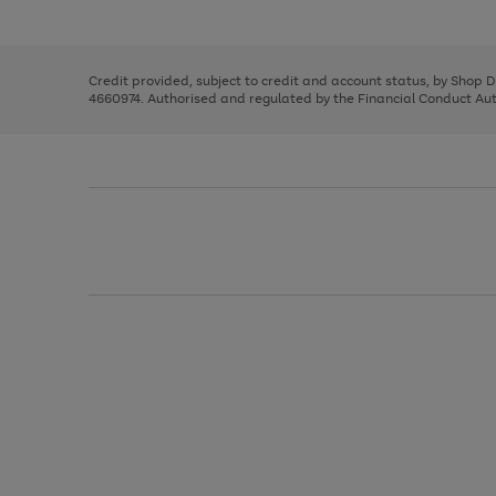
left
the
1
arrows
right
of
to
and
3
2
2
scroll
left
through
Credit provided, subject to credit and account status, by Shop 
arrows
the
4660974. Authorised and regulated by the Financial Conduct Autho
to
image
scroll
carousel
through
the
image
carousel