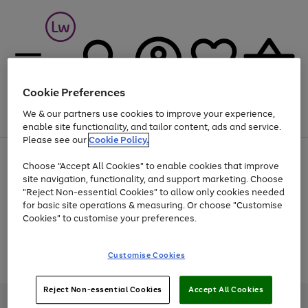
Cookie Preferences
We & our partners use cookies to improve your experience,
Menu
Search
Account
Saved
Basket
enable site functionality, and tailor content, ads and service.
Please see our
Cookie Policy.
At least 25% off selected Fashion & Sportswear
Choose "Accept All Cookies" to enable cookies that improve
site navigation, functionality, and support marketing. Choose
"Reject Non-essential Cookies" to allow only cookies needed
for basic site operations & measuring. Or choose "Customise
Use
Page
Cookies" to customise your preferences.
the
1
Go
Go
Go
right
of
and
3
2
2
to
to
to
Use
Page
Customise Cookies
left
the
1
page
page
page
arrows
Go
Go
Go
right
of
1
2
3
to
and
3
2
2
to
to
to
Reject Non-essential Cookies
Accept All Cookies
scroll
left
page
page
page
Credit provided, subject to credit and account status, by Shop Direct
through
arrows