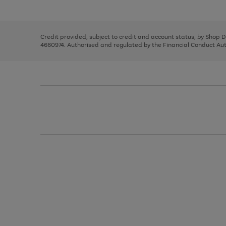
left
the
1
arrows
right
of
to
and
3
2
2
scroll
left
through
Credit provided, subject to credit and account status, by Shop 
arrows
the
4660974. Authorised and regulated by the Financial Conduct Autho
to
image
scroll
carousel
through
the
image
carousel