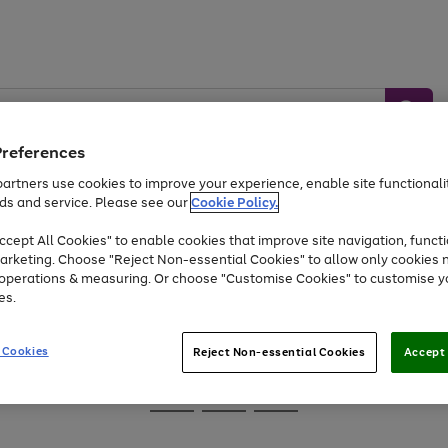
Preferences
artners use cookies to improve your experience, enable site functionalit
ds and service. Please see our
Cookie Policy.
Baby &
Sports &
Home &
Toys
Appliances
cept All Cookies" to enable cookies that improve site navigation, functi
Kids
Travel
Garden
arketing. Choose "Reject Non-essential Cookies" to allow only cookies 
e operations & measuring. Or choose "Customise Cookies" to customise y
At least 25% off selected Fashion & Sportswear
es.
 Cookies
Reject Non-essential Cookies
Accept 
Go
Go
Go
to
to
to