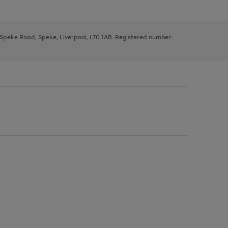
, Speke Road, Speke, Liverpool, L70 1AB. Registered number: