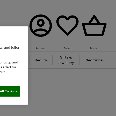
y, and tailor
Account
Saved
Basket
Tech &
Gifts &
Beauty
Clearance
onality, and
Gaming
Jewellery
needed for
our
All Cookies