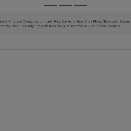
page
page
page
Go
Go
Go
1
2
3
to
to
to
page
page
page
Direct Finance Company Limited. Registered office: First Floor, Skyways House
1
2
3
rity. Over 18's only. 1 month = 28 days, 12 months = 12 calendar months.