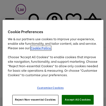
Cookie Preferences
We & our partners use cookies to improve your experience,
Menu
Search
Account
Saved
Basket
enable site functionality, and tailor content, ads and service.
Please see our
Cookie Policy.
At least 25% off selected Fashion & Sportswear
Choose "Accept All Cookies" to enable cookies that improve
site navigation, functionality, and support marketing. Choose
"Reject Non-essential Cookies" to allow only cookies needed
for basic site operations & measuring. Or choose "Customise
Use
Page
Cookies" to customise your preferences.
the
1
Go
Go
Go
right
of
and
3
2
2
to
to
to
Use
Page
Customise Cookies
left
the
1
page
page
page
arrows
Go
Go
Go
right
of
1
2
3
to
and
3
2
2
to
to
to
Reject Non-essential Cookies
Accept All Cookies
scroll
left
page
page
page
Credit provided, subject to credit and account status, by Shop Direct
through
arrows