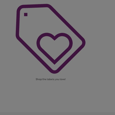
Shop the labels you love!