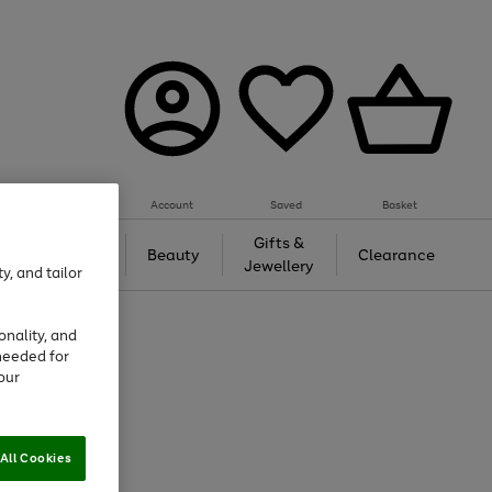
Account
Saved
Basket
Tech &
Gifts &
Beauty
Clearance
Gaming
Jewellery
y, and tailor
onality, and
needed for
our
All Cookies