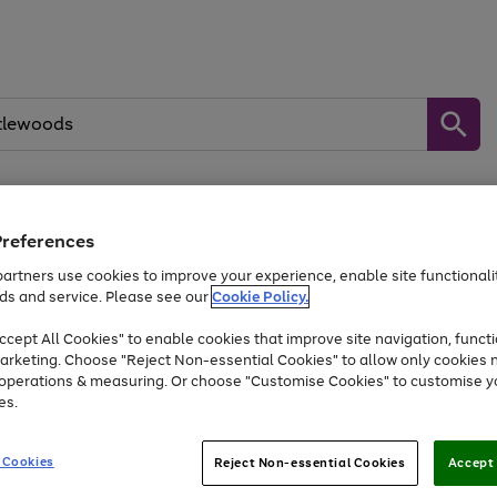
Preferences
Baby &
Sports &
Home &
Toys
Appliances
Kids
Travel
Garden
artners use cookies to improve your experience, enable site functionalit
kes, water essentials and more.
ds and service. Please see our
Cookie Policy.
At least 25% off selected Fashion & Sportswear
cept All Cookies" to enable cookies that improve site navigation, functi
arketing. Choose "Reject Non-essential Cookies" to allow only cookies 
e operations & measuring. Or choose "Customise Cookies" to customise y
Go
Go
Go
es.
to
to
to
page
page
page
1
2
3
 Cookies
Reject Non-essential Cookies
Accept 