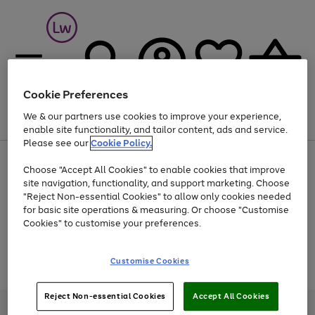
Cookie Preferences
We & our partners use cookies to improve your experience,
Menu
Search
Account
Saved
Basket
enable site functionality, and tailor content, ads and service.
Please see our
Cookie Policy.
At least 25% off selected Fashion & Sportswear
Choose "Accept All Cookies" to enable cookies that improve
site navigation, functionality, and support marketing. Choose
"Reject Non-essential Cookies" to allow only cookies needed
for basic site operations & measuring. Or choose "Customise
Use
Page
Cookies" to customise your preferences.
the
1
Go
Go
Go
right
of
and
3
2
2
to
to
to
Use
Page
Customise Cookies
left
the
1
page
page
page
arrows
Go
Go
Go
right
of
1
2
3
to
and
3
2
2
to
to
to
Reject Non-essential Cookies
Accept All Cookies
scroll
left
page
page
page
Credit provided, subject to credit and account status, by Shop Direct
through
arrows