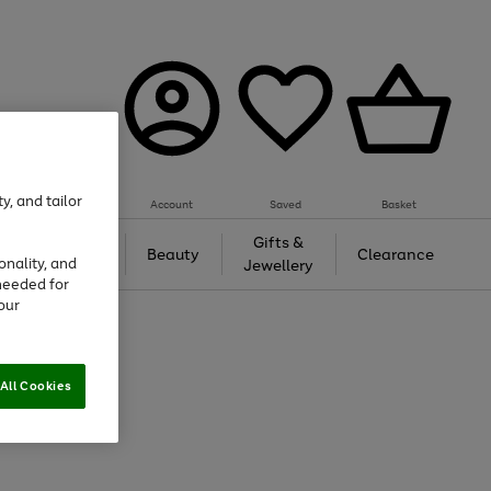
y, and tailor
Account
Saved
Basket
Tech &
Gifts &
Beauty
Clearance
onality, and
Gaming
Jewellery
needed for
our
All Cookies