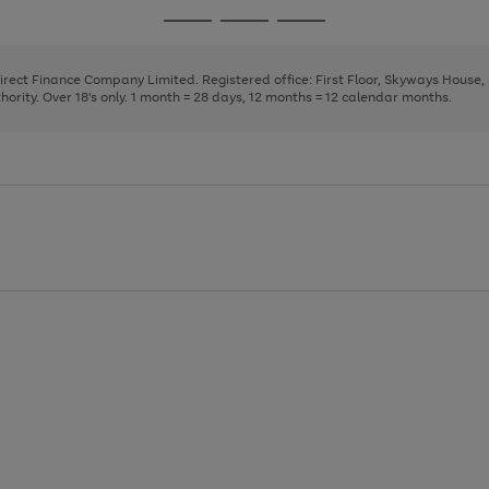
page
page
page
Go
Go
Go
1
2
3
to
to
to
page
page
page
Direct Finance Company Limited. Registered office: First Floor, Skyways House
1
2
3
rity. Over 18's only. 1 month = 28 days, 12 months = 12 calendar months.