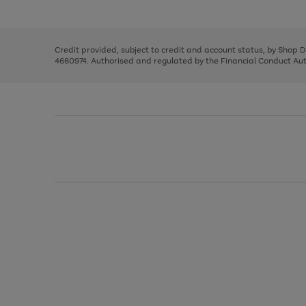
left
the
1
arrows
right
of
to
and
3
2
2
scroll
left
through
Credit provided, subject to credit and account status, by Shop 
arrows
the
4660974. Authorised and regulated by the Financial Conduct Autho
to
image
scroll
carousel
through
the
image
carousel