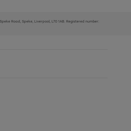
, Speke Road, Speke, Liverpool, L70 1AB. Registered number: