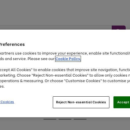
Preferences
artners use cookies to improve your experience, enable site functionalit
ds and service. Please see our
Cookie Policy.
Baby &
Sports &
Home &
Toys
Appliances
cept All Cookies" to enable cookies that improve site navigation, functi
Kids
Travel
Garden
arketing. Choose "Reject Non-essential Cookies" to allow only cookies 
e operations & measuring. Or choose "Customise Cookies" to customise y
At least 25% off selected Fashion & Sportswear
es.
 Cookies
Reject Non-essential Cookies
Accept 
Go
Go
Go
to
to
to