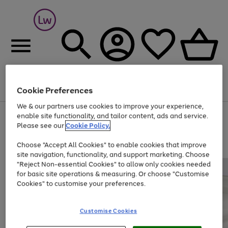
Cookie Preferences
Menu
Search
Account
Saved
Basket
We & our partners use cookies to improve your experience,
At least 25% off selected Fashion & Sportswear
enable site functionality, and tailor content, ads and service.
Please see our
Cookie Policy.
Choose "Accept All Cookies" to enable cookies that improve
site navigation, functionality, and support marketing. Choose
"Reject Non-essential Cookies" to allow only cookies needed
for basic site operations & measuring. Or choose "Customise
Cookies" to customise your preferences.
Customise Cookies