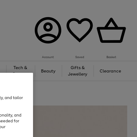
Account
Saved
Basket
Tech &
Gifts &
Beauty
Clearance
Gaming
Jewellery
y, and tailor
onality, and
needed for
our