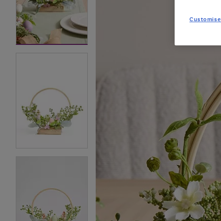
Customise