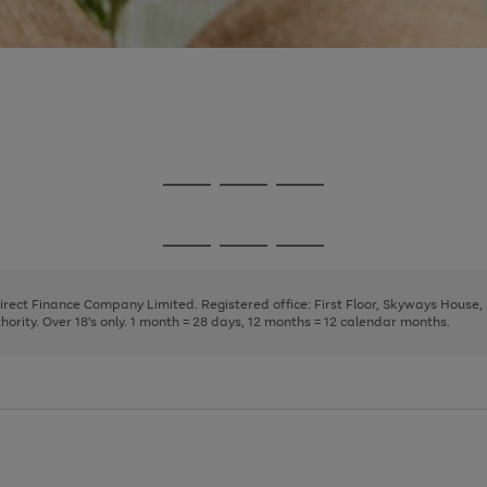
Go
Go
Go
to
to
to
page
page
page
Go
Go
Go
1
2
3
to
to
to
page
page
page
Direct Finance Company Limited. Registered office: First Floor, Skyways House
1
2
3
rity. Over 18's only. 1 month = 28 days, 12 months = 12 calendar months.