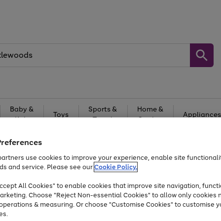
Baby &
Sports &
Home &
Toys
Appliances
Kids
Travel
Garden
At least 25% off selected Fashion & Sportswear
Preferences
artners use cookies to improve your experience, enable site functionalit
ds and service. Please see our
Cookie Policy.
cept All Cookies" to enable cookies that improve site navigation, functi
arketing. Choose "Reject Non-essential Cookies" to allow only cookies 
e operations & measuring. Or choose "Customise Cookies" to customise y
es.