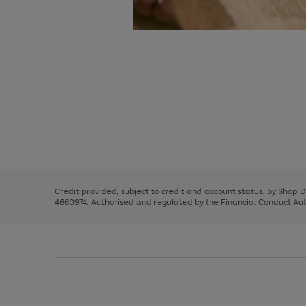
Use
Page
the
1
right
of
and
3
2
2
Use
Page
left
the
1
arrows
right
of
to
and
3
2
2
scroll
left
through
Credit provided, subject to credit and account status, by Shop 
arrows
the
4660974. Authorised and regulated by the Financial Conduct Autho
to
image
scroll
carousel
through
the
image
carousel