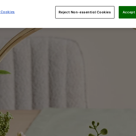
 Cookies
Reject Non-essential Cookies
Accept 