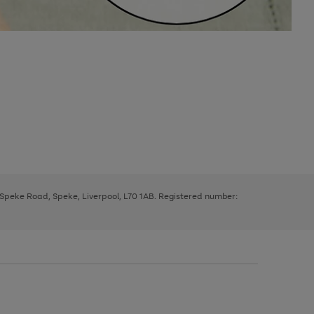
, Speke Road, Speke, Liverpool, L70 1AB. Registered number: