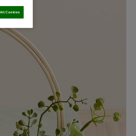
All Cookies