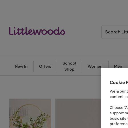
Search
Littlewoods
School
New In
Offers
Women
Men
Shop
Cookie 
We & our p
content, a
Choose "Ac
support m
basic sit
preferenc