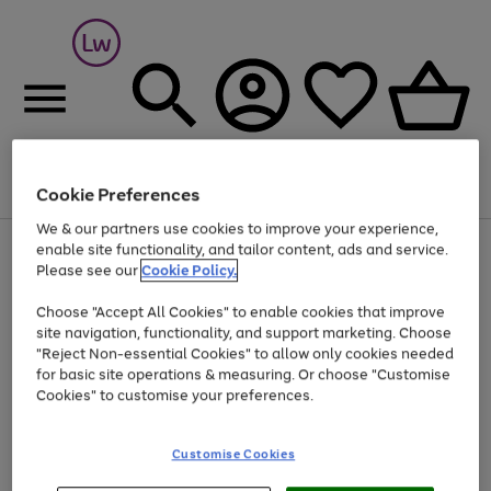
Cookie Preferences
Menu
Search
Account
Saved
Basket
We & our partners use cookies to improve your experience,
At least 25% off selected Fashion & Sportswear
enable site functionality, and tailor content, ads and service.
Please see our
Cookie Policy.
Choose "Accept All Cookies" to enable cookies that improve
site navigation, functionality, and support marketing. Choose
"Reject Non-essential Cookies" to allow only cookies needed
for basic site operations & measuring. Or choose "Customise
Cookies" to customise your preferences.
Customise Cookies