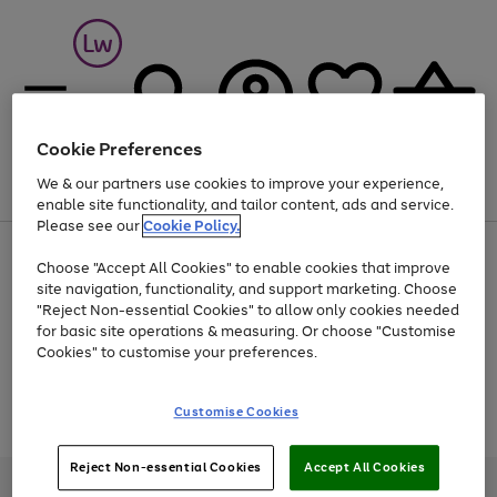
Cookie Preferences
We & our partners use cookies to improve your experience,
Menu
Search
Account
Saved
Basket
enable site functionality, and tailor content, ads and service.
Please see our
Cookie Policy.
At least 25% off selected Fashion & Sportswear
Choose "Accept All Cookies" to enable cookies that improve
site navigation, functionality, and support marketing. Choose
"Reject Non-essential Cookies" to allow only cookies needed
for basic site operations & measuring. Or choose "Customise
Use
Page
Cookies" to customise your preferences.
the
1
Go
Go
Go
right
of
and
3
2
2
to
to
to
Use
Page
Customise Cookies
left
the
1
page
page
page
arrows
Go
Go
Go
right
of
1
2
3
to
and
3
2
2
to
to
to
Reject Non-essential Cookies
Accept All Cookies
scroll
left
page
page
page
Credit provided, subject to credit and account status, by Shop Direct
through
arrows