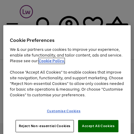
Cookie Preferences
We & our partners use cookies to improve your experience,
Menu
Search
Account
Saved
Basket
enable site functionality, and tailor content, ads and service.
Please see our
Cookie Policy.
At least 25% off selected Fashion & Sportswear
Choose "Accept All Cookies" to enable cookies that improve
site navigation, functionality, and support marketing. Choose
"Reject Non-essential Cookies" to allow only cookies needed
for basic site operations & measuring. Or choose "Customise
Use
Page
Cookies" to customise your preferences.
the
1
Go
Go
Go
right
of
and
3
2
2
to
to
to
Use
Page
Customise Cookies
left
the
1
page
page
page
arrows
Go
Go
Go
right
of
1
2
3
to
and
3
2
2
to
to
to
Reject Non-essential Cookies
Accept All Cookies
scroll
left
page
page
page
Credit provided, subject to credit and account status, by Shop Direct
through
arrows